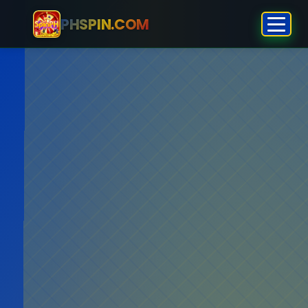
​PHSPIN.COM