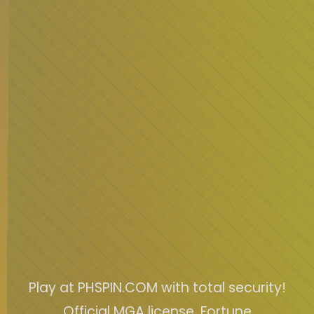
Play at ​PHSPIN.COM with total security!
Official MGA license, Fortune