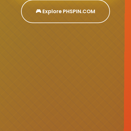
🎮 Explore ​PHSPIN.COM