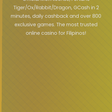
Tiger/Ox/Rabbit/Dragon, GCash in 2
minutes, daily cashback and over 800
exclusive games. The most trusted
online casino for Filipinos!