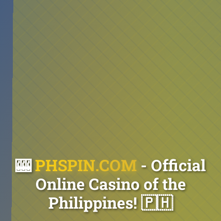
🎰
​PHSPIN.COM
- Official
Online Casino of the
Philippines! 🇵🇭