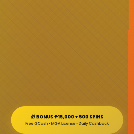
🎁 BONUS ₱15,000 + 500 SPINS
Free GCash • MGA License • Daily Cashback