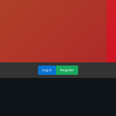
Log in
Register