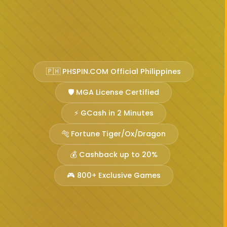
🇵🇭 ​PHSPIN.COM Official Philippines
🛡️ MGA License Certified
⚡ GCash in 2 Minutes
🐅 Fortune Tiger/Ox/Dragon
💰 Cashback up to 20%
🎮 800+ Exclusive Games