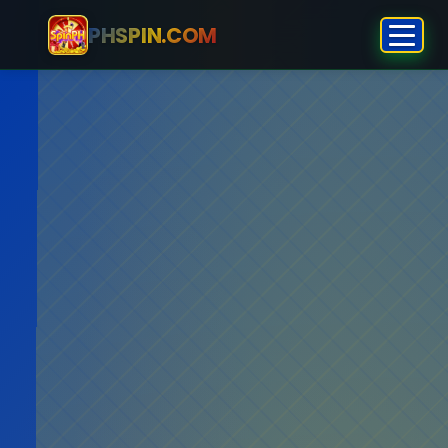
​PHSPIN.COM