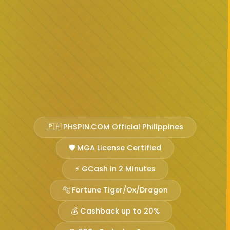
🇵🇭 ​PHSPIN.COM Official Philippines
🛡️ MGA License Certified
⚡ GCash in 2 Minutes
🐅 Fortune Tiger/Ox/Dragon
💰 Cashback up to 20%