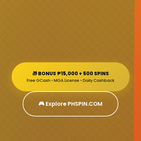
🎁 BONUS ₱15,000 + 500 SPINS
Free GCash • MGA License • Daily Cashback
🎮 Explore ​PHSPIN.COM