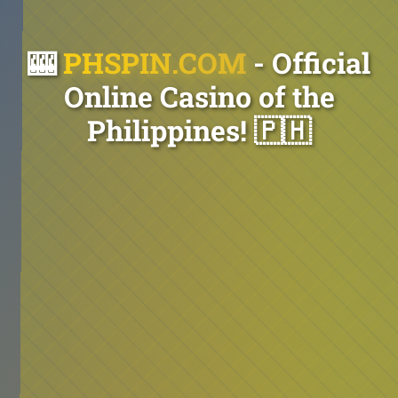
🎰
​PHSPIN.COM
- Official
Online Casino of the
Philippines! 🇵🇭