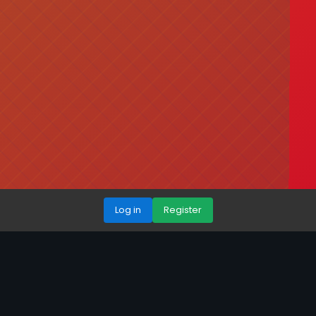
Log in
Register