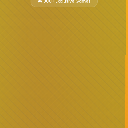
🎮 800+ Exclusive Games