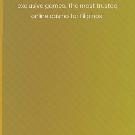
exclusive games. The most trusted
online casino for Filipinos!