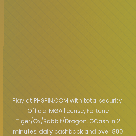
Play at ​PHSPIN.COM with total security!
Official MGA license, Fortune
Tiger/Ox/Rabbit/Dragon, GCash in 2
minutes, daily cashback and over 800