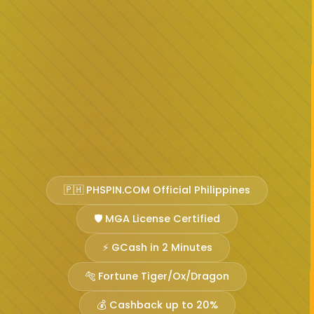
🇵🇭 ​PHSPIN.COM Official Philippines
🛡️ MGA License Certified
⚡ GCash in 2 Minutes
🐅 Fortune Tiger/Ox/Dragon
💰 Cashback up to 20%