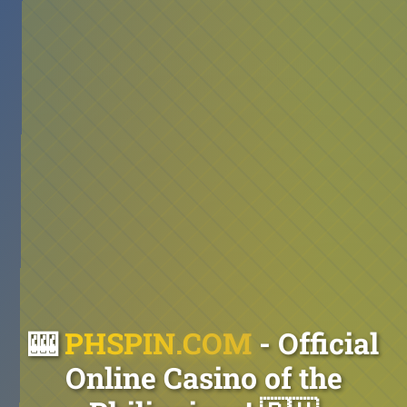
🎰
​PHSPIN.COM
- Official
Online Casino of the