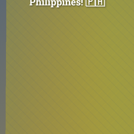
Philippines! 🇵🇭