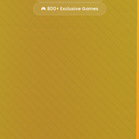
🎮 800+ Exclusive Games