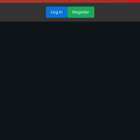
Log in
Register
​PHSPIN.COM | Explore the
Mysteries of GoldenTemple:
A Thrilling Game
Experience