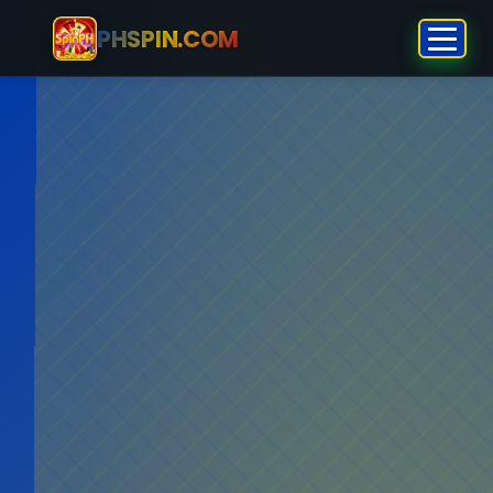
​PHSPIN.COM