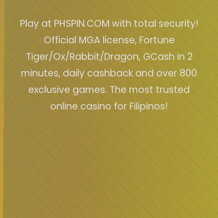
Play at ​PHSPIN.COM with total security!
Official MGA license, Fortune
Tiger/Ox/Rabbit/Dragon, GCash in 2
minutes, daily cashback and over 800
exclusive games. The most trusted
online casino for Filipinos!