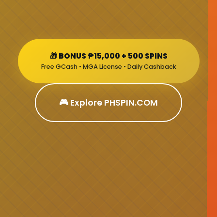
🎁 BONUS ₱15,000 + 500 SPINS
Free GCash • MGA License • Daily Cashback
🎮 Explore ​PHSPIN.COM