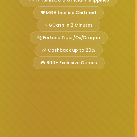
🇵🇭 ​PHSPIN.COM Official Philippines
🛡️ MGA License Certified
⚡ GCash in 2 Minutes
🐅 Fortune Tiger/Ox/Dragon
💰 Cashback up to 20%
🎮 800+ Exclusive Games