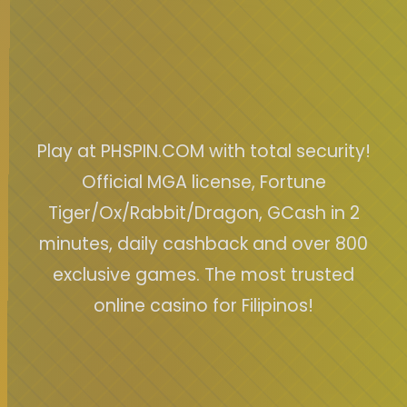
Play at ​PHSPIN.COM with total security!
Official MGA license, Fortune
Tiger/Ox/Rabbit/Dragon, GCash in 2
minutes, daily cashback and over 800
exclusive games. The most trusted
online casino for Filipinos!