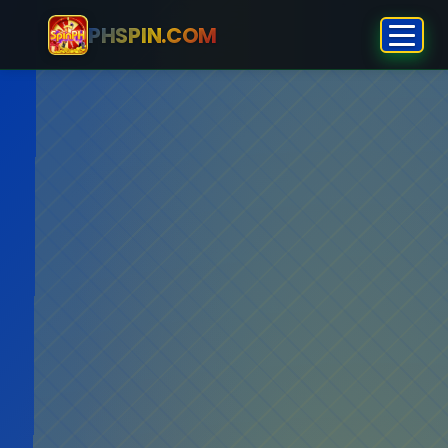
​PHSPIN.COM