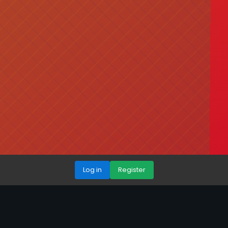
Log in
Register