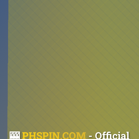
🎰
​PHSPIN.COM
- Official