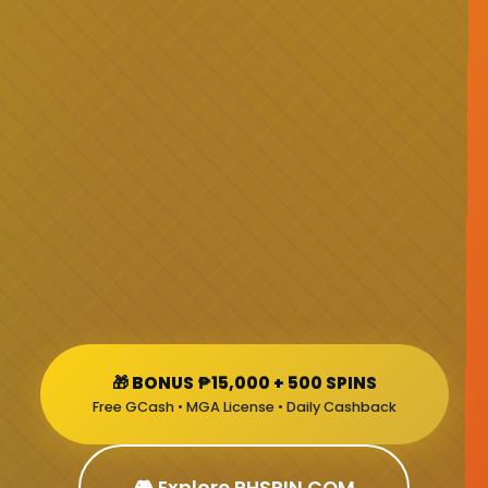
🎁 BONUS ₱15,000 + 500 SPINS
Free GCash • MGA License • Daily Cashback