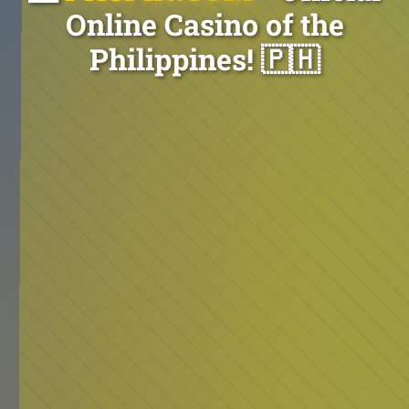
Online Casino of the
Philippines! 🇵🇭