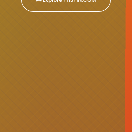
🎮 Explore ​PHSPIN.COM