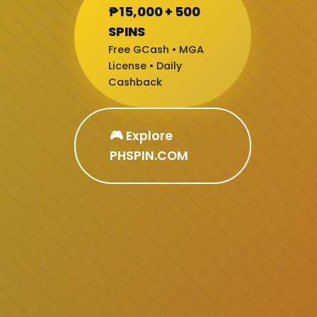
₱15,000 + 500
SPINS
Free GCash • MGA
License • Daily
Cashback
🎮 Explore ​
PHSPIN.COM