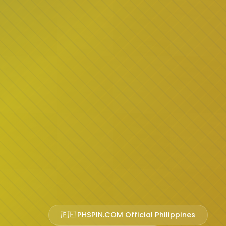
🇵🇭 ​PHSPIN.COM Official Philippines