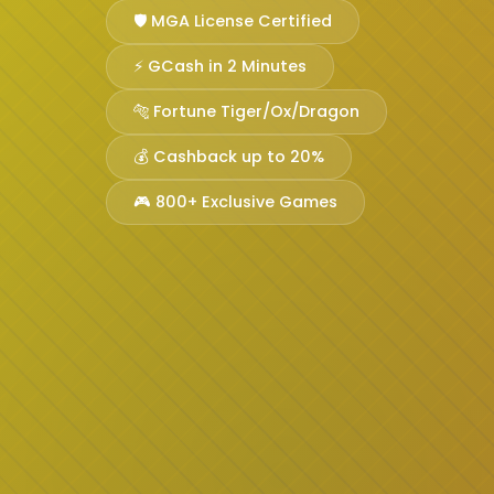
🛡️ MGA License Certified
⚡ GCash in 2 Minutes
🐅 Fortune Tiger/Ox/Dragon
💰 Cashback up to 20%
🎮 800+ Exclusive Games