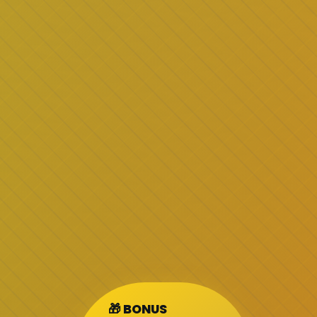
🎁 BONUS