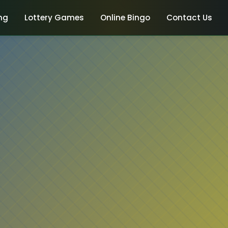
ng
Lottery Games
Online Bingo
Contact Us