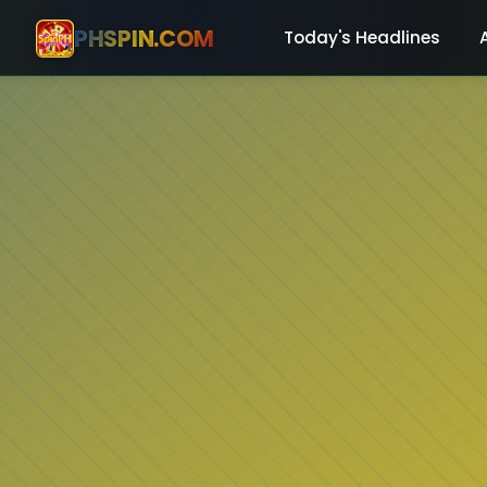
​PHSPIN.COM
Today's Headlines