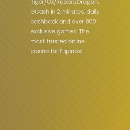
Tiger/Ox/Rabbit/Dragon,
GCash in 2 minutes, daily
cashback and over 800
exclusive games. The
most trusted online
casino for Filipinos!